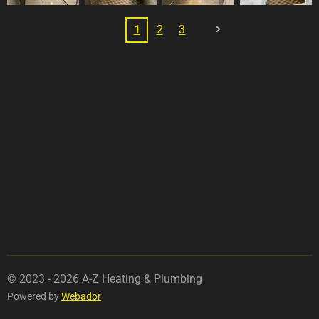
1
2
3
© 2023 - 2026 A-Z Heating & Plumbing
Powered by
Webador